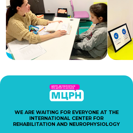
WE ARE WAITING FOR EVERYONE AT THE
INTERNATIONAL CENTER FOR
REHABILITATION AND NEUROPHYSIOLOGY