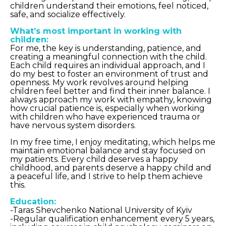
children understand their emotions, feel noticed,
safe, and socialize effectively.
What’s most important in working with
children:
For me, the key is understanding, patience, and
creating a meaningful connection with the child.
Each child requires an individual approach, and I
do my best to foster an environment of trust and
openness. My work revolves around helping
children feel better and find their inner balance. I
always approach my work with empathy, knowing
how crucial patience is, especially when working
with children who have experienced trauma or
have nervous system disorders.
In my free time, I enjoy meditating, which helps me
maintain emotional balance and stay focused on
my patients. Every child deserves a happy
childhood, and parents deserve a happy child and
a peaceful life, and I strive to help them achieve
this.
Education:
-Taras Shevchenko National University of Kyiv
-Regular qualification enhancement every 5 years,