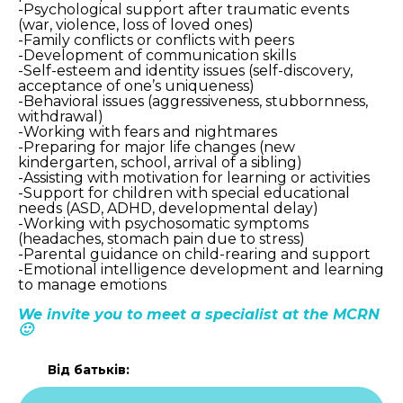
-Psychological support after traumatic events
(war, violence, loss of loved ones)
-Family conflicts or conflicts with peers
-Development of communication skills
-Self-esteem and identity issues (self-discovery,
acceptance of one’s uniqueness)
-Behavioral issues (aggressiveness, stubbornness,
withdrawal)
-Working with fears and nightmares
-Preparing for major life changes (new
kindergarten, school, arrival of a sibling)
-Assisting with motivation for learning or activities
-Support for children with special educational
needs (ASD, ADHD, developmental delay)
-Working with psychosomatic symptoms
(headaches, stomach pain due to stress)
-Parental guidance on child-rearing and support
-Emotional intelligence development and learning
to manage emotions
We invite you to meet a specialist at the MCRN
🙂
Від батьків: