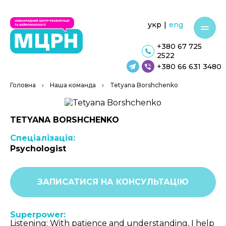
укр
|
eng
+380 67 725
2522
+380 66 631 3480
Головна
›
Наша команда
›
Tetyana Borshchenko
TETYANA BORSHCHENKO
Спеціалізація:
Psychologist
ЗАПИСАТИСЯ НА КОНСУЛЬТАЦІЮ
Superpower:
Listening: With patience and understanding, I help