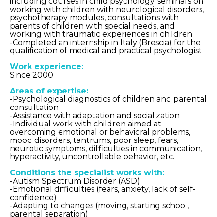
including courses in child psychology, seminars on
working with children with neurological disorders,
psychotherapy modules, consultations with
parents of children with special needs, and
working with traumatic experiences in children
-Completed an internship in Italy (Brescia) for the
qualification of medical and practical psychologist
Work experience:
Since 2000
Areas of expertise:
-Psychological diagnostics of children and parental
consultation
-Assistance with adaptation and socialization
-Individual work with children aimed at
overcoming emotional or behavioral problems,
mood disorders, tantrums, poor sleep, fears,
neurotic symptoms, difficulties in communication,
hyperactivity, uncontrollable behavior, etc.
Conditions the specialist works with:
-Autism Spectrum Disorder (ASD)
-Emotional difficulties (fears, anxiety, lack of self-
confidence)
-Adapting to changes (moving, starting school,
parental separation)