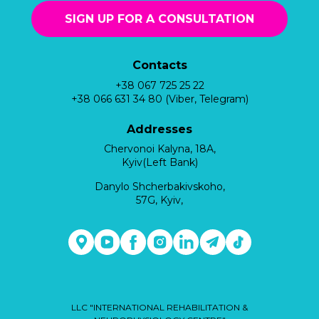
SIGN UP FOR A CONSULTATION
Contacts
+38 067 725 25 22
+38 066 631 34 80 (Viber, Telegram)
Addresses
Chervonoi Kalyna, 18A,
Kyiv(Left Bank)
Danylo Shcherbakivskoho,
57G, Kyiv,
LLC "INTERNATIONAL REHABILITATION &