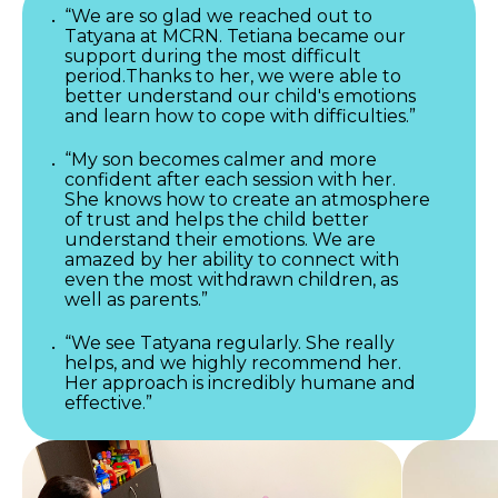
“We are so glad we reached out to
Tatyana at MCRN. Tetiana became our
support during the most difficult
period.Thanks to her, we were able to
better understand our child's emotions
and learn how to cope with difficulties.”
“My son becomes calmer and more
confident after each session with her.
She knows how to create an atmosphere
of trust and helps the child better
understand their emotions. We are
amazed by her ability to connect with
even the most withdrawn children, as
well as parents.”
“We see Tatyana regularly. She really
helps, and we highly recommend her.
Her approach is incredibly humane and
effective.”