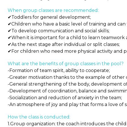
When group classes are recommended:
✔Toddlers for general development;
✔Children who have a basic level of training and can
✔To develop communication and social skills;
✔When it is important for a child to learn teamwork an
✔As the next stage after individual or split classes;
✔For children who need more physical activity and po
What are the benefits of group classes in the pool?
-Formation of team spirit, ability to cooperate;
-Greater motivation thanks to the example of other 
-General strengthening of the body, development o
-Development of coordination, balance and swimming 
-Socialization and reduction of anxiety in the team;
-An atmosphere of joy and play that forms a love of s
How the class is conducted:
1.Group organization: the coach introduces the child