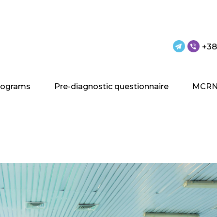
+38
rograms
Pre-diagnostic questionnaire
MCRN