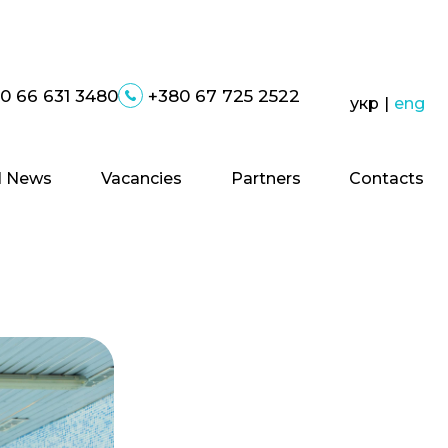
0 66 631 3480
+380 67 725 2522
укр
|
eng
 News
Vacancies
Partners
Contacts