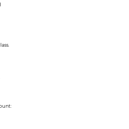
l
lass.
r
count: