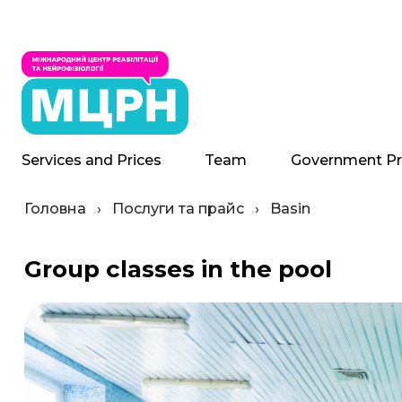
Services and Prices
Team
Government P
Головна
›
Послуги та прайс
›
Basin
Group classes in the pool