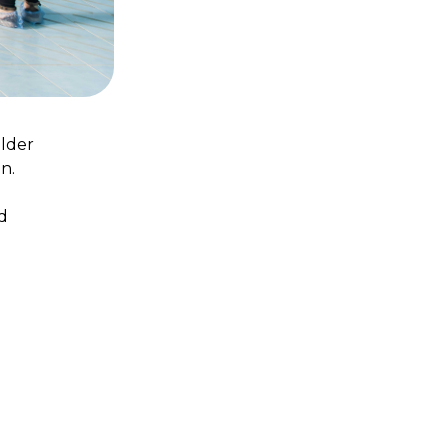
older
n.
d