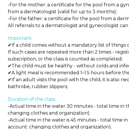
-For the mother: a certificate for the pool from a gyn
from a dermatologist (valid for up to 3 months);
-For the father: a certificate for the pool from a derm
All referrals to a dermatologist and gynecologist can
Important:
✔If a child comes without a mandatory list of things or
If such cases are repeated more than 2 times - registra
subscription, or the class is counted as completed;
✔The child must be healthy - without colds and infec
✔A light meal is recommended 1–1.5 hours before the 
✔If an adult visits the pool with the child, it is also 
bathrobe, rubber slippers;
Duration of the class:
-Actual time in the water 30 minutes - total time in 
changing clothes and organization).
-Actual time in the water is 45 minutes - total time i
account: changing clothes and organization).