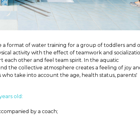
 a format of water training for a group of toddlers and 
ical activity with the effect of teamwork and socializatio
 each other and feel team spirit. In the aquatic
d the collective atmosphere creates a feeling of joy an
s who take into account the age, health status, parents'
years old:
accompanied by a coach;