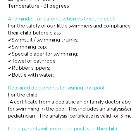
Temperature - 31 degrees
A reminder for parents when visiting the pool:
For the safety of our little swimmers and compliance
their child before class:
✔Swimsuit / swimming trunks;
✔Swimming cap;
✔Special diaper for swimming;
✔Towel or bathrobe;
✔Rubber slippers;
✔Bottle with water;
Required documents for visiting the pool:
For the child:
-A certificate from a pediatrician or family doctor a
for swimming in the pool. This includes an analysis/scr
pediatrician). The analysis (certificate) is valid for 3 m
If the parents will enter the pool with the child: