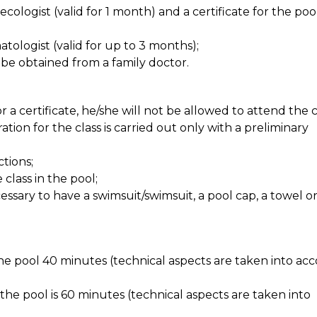
ecologist (valid for 1 month) and a certificate for the poo
atologist (valid for up to 3 months);
 be obtained from a family doctor.
 a certificate, he/she will not be allowed to attend the c
tion for the class is carried out only with a preliminary
tions;
class in the pool;
necessary to have a swimsuit/swimsuit, a pool cap, a towel o
the pool 40 minutes (technical aspects are taken into ac
n the pool is 60 minutes (technical aspects are taken into