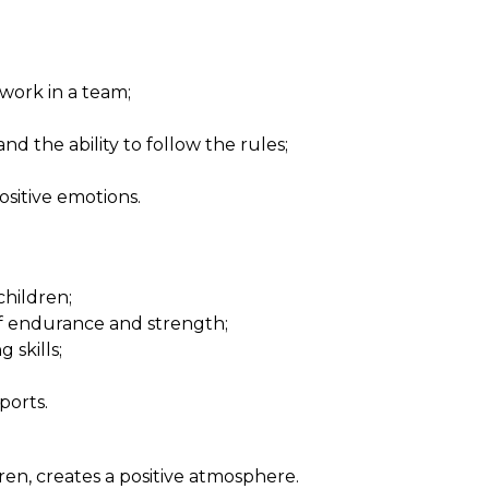
 work in a team;
d the ability to follow the rules;
sitive emotions.
children;
f endurance and strength;
skills;
ports.
ren, creates a positive atmosphere.