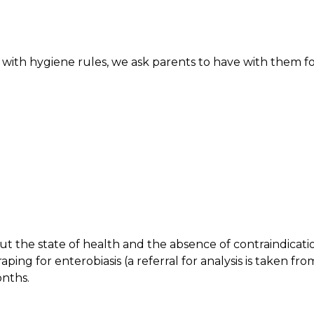
 with hygiene rules, we ask parents to have with them f
bout the state of health and the absence of contraindicati
aping for enterobiasis (a referral for analysis is taken fro
onths.