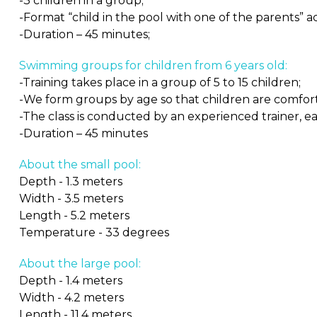
-3 children in a group;
-Format “child in the pool with one of the parents” 
-Duration – 45 minutes;
Swimming groups for children from 6 years old:
-Training takes place in a group of 5 to 15 children;
-We form groups by age so that children are comfor
-The class is conducted by an experienced trainer, ea
-Duration – 45 minutes
About the small pool:
Depth - 1.3 meters
Width - 3.5 meters
Length - 5.2 meters
Temperature - 33 degrees
About the large pool:
Depth - 1.4 meters
Width - 4.2 meters
Length - 11.4 meters