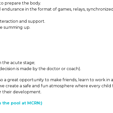
to prepare the body.
nd endurance in the format of games, relays, synchronize
nteraction and support.
tive summing up.
n the acute stage;
e decision is made by the doctor or coach).
so a great opportunity to make friends, learn to work in 
we create a safe and fun atmosphere where every child 
r their development.
n the pool at MCRN:)