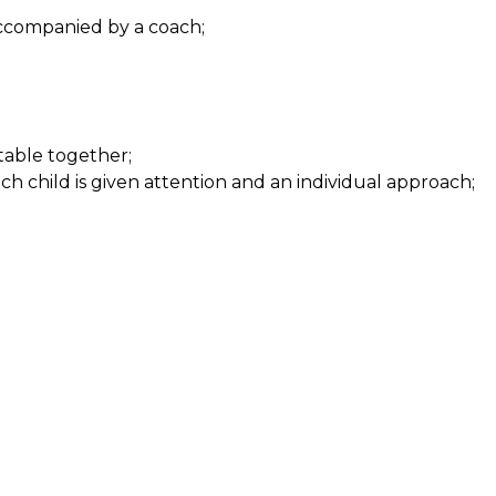
accompanied by a coach;
table together;
ch child is given attention and an individual approach;