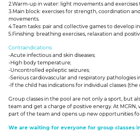
2.Warm-up in water: light movements and exercises 
3.Main block: exercises for strength, coordination a
movements.
4.Team tasks: pair and collective games to develop i
5.Finishing: breathing exercises, relaxation and posi
Contraindications:
-Acute infectious and skin diseases;
-High body temperature;
-Uncontrolled epileptic seizures;
-Serious cardiovascular and respiratory pathologies i
-If the child has indications for individual classes (th
Group classes in the pool are not only a sport, but al
team and get a charge of positive energy. At MCRN, 
part of the team and opens up new opportunities fo
We are waiting for everyone for group classes i