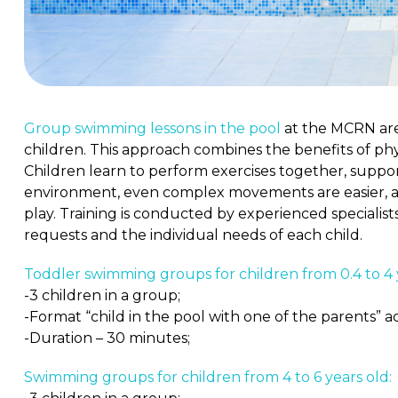
Group swimming lessons in the pool
at the MCRN are
children. This approach combines the benefits of phys
Children learn to perform exercises together, support
environment, even complex movements are easier, an
play. Training is conducted by experienced specialist
requests and the individual needs of each child.
Toddler swimming groups for children from 0.4 to 4 
-3 children in a group;
-Format “child in the pool with one of the parents” 
-Duration – 30 minutes;
Swimming groups for children from 4 to 6 years old: