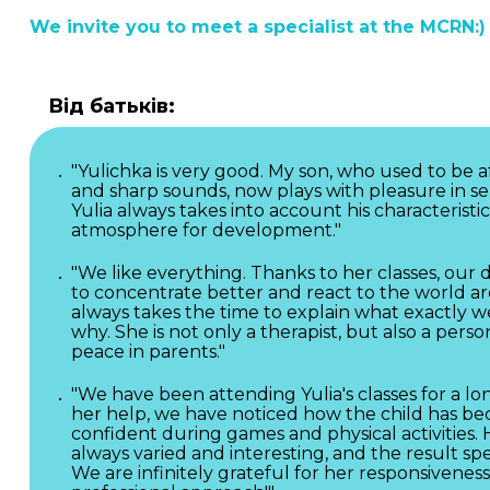
We invite you to meet a specialist at the MCRN:)
Від батьків:
"Yulichka is very good. My son, who used to be a
and sharp sounds, now plays with pleasure in se
Yulia always takes into account his characteristic
atmosphere for development."
"We like everything. Thanks to her classes, ou
to concentrate better and react to the world ar
always takes the time to explain what exactly w
why. She is not only a therapist, but also a pers
peace in parents."
"We have been attending Yulia's classes for a lo
her help, we have noticed how the child has 
confident during games and physical activities. 
always varied and interesting, and the result spea
We are infinitely grateful for her responsivenes