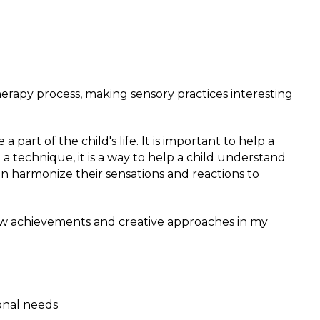
therapy process, making sensory practices interesting
part of the child's life. It is important to help a
 a technique, it is a way to help a child understand
n harmonize their sensations and reactions to
r new achievements and creative approaches in my
onal needs