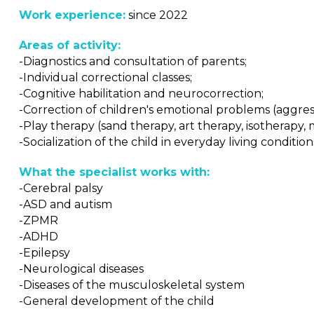
Work experience:
since 2022
Areas of activity:
-Diagnostics and consultation of parents;
-Individual correctional classes;
-Cognitive habilitation and neurocorrection;
-Correction of children's emotional problems (aggressiv
-Play therapy (sand therapy, art therapy, isotherapy, 
-Socialization of the child in everyday living condition
What the specialist works with:
-Cerebral palsy
-ASD and autism
-ZPMR
-ADHD
-Epilepsy
-Neurological diseases
-Diseases of the musculoskeletal system
-General development of the child