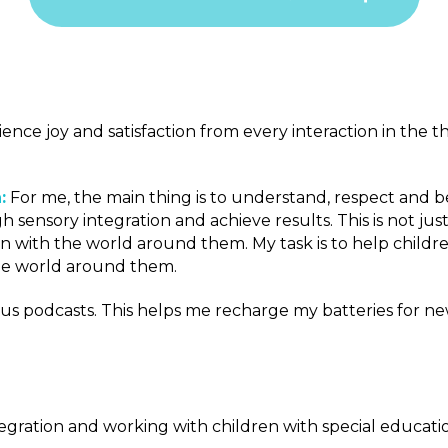
rience joy and satisfaction from every interaction in the 
:
For me, the main thing is to understand, respect and be a 
sensory integration and achieve results. This is not just
n with the world around them. My task is to help childre
the world around them.
various podcasts. This helps me recharge my batteries fo
tegration and working with children with special educati