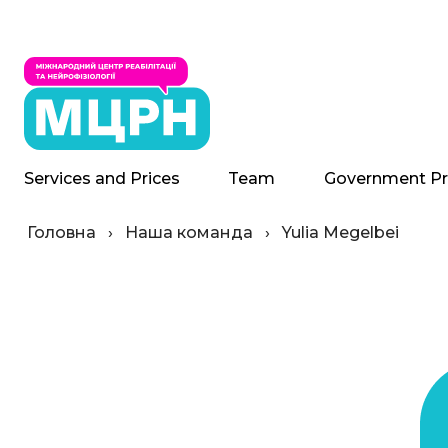
Services and Prices
Team
Government P
Головна
›
Наша команда
›
Yulia Megelbei