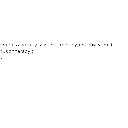
eness, anxiety, shyness, fears, hyperactivity, etc.);
music therapy);
s;