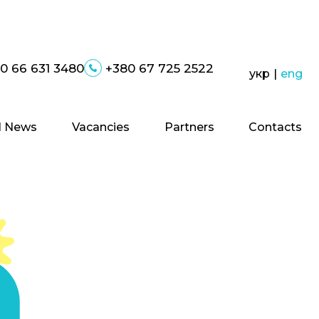
0 66 631 3480
+380 67 725 2522
укр
|
eng
 News
Vacancies
Partners
Contacts