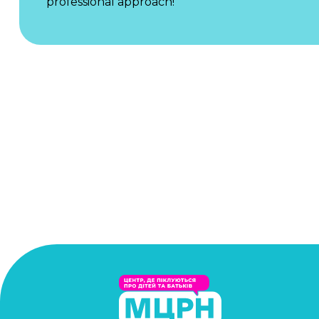
professional approach!"