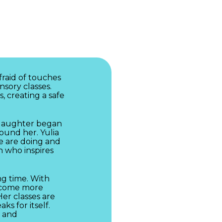
fraid of touches
nsory classes.
s, creating a safe
r daughter began
ound her. Yulia
e are doing and
on who inspires
ng time. With
become more
Her classes are
ks for itself.
s and