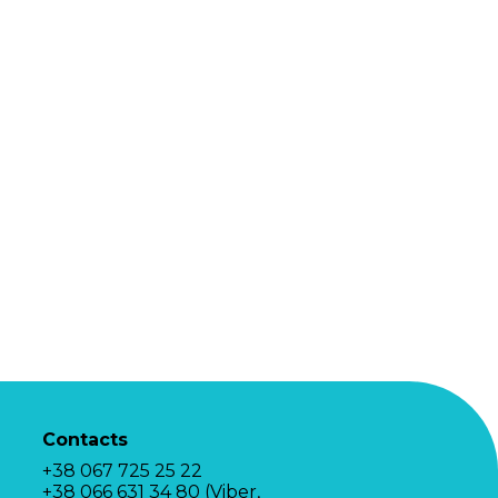
Contacts
+38 067 725 25 22
+38 066 631 34 80 (Viber,