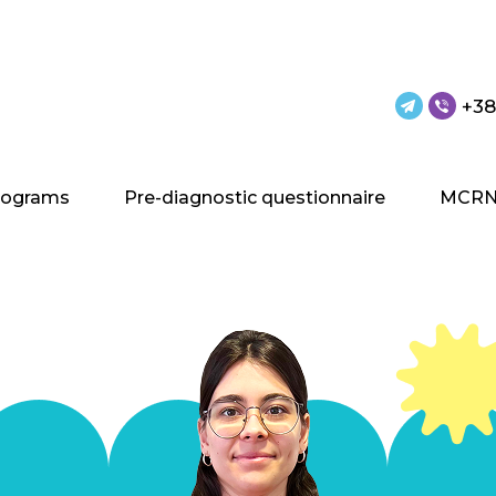
+38
rograms
Pre-diagnostic questionnaire
MCRN