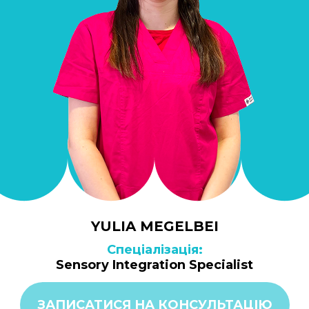
YULIA MEGELBEI
Спеціалізація:
Sensory Integration Specialist
ЗАПИСАТИСЯ НА КОНСУЛЬТАЦІЮ