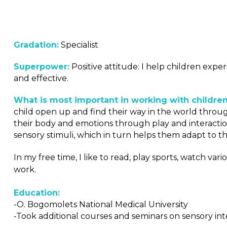
Gradation:
Specialist
Superpower:
Positive attitude: I help children expe
and effective.
What is most important in working with children
child open up and find their way in the world through 
their body and emotions through play and interactio
sensory stimuli, which in turn helps them adapt to 
In my free time, I like to read, play sports, watch 
work.
Education:
-O. Bogomolets National Medical University
-Took additional courses and seminars on sensory in