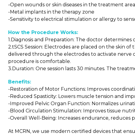
-Open wounds or skin diseases in the treatment are
-Metal implants in the therapy zone
-Sensitivity to electrical stimulation or allergy to sen
How the Procedure Works:
1.Diagnosis and Preparation: The doctor determines 
2.tSCS Session: Electrodes are placed on the skin of 
delivered through the electrodes to activate nerve ce
procedure is comfortable.
3.Duration: One session lasts 30 minutes. The treatme
Benefits:
-Restoration of Motor Functions: Improves coordination
-Reduced Spasticity: Lowers muscle tension and imp
-Improved Pelvic Organ Function: Normalizes urinat
-Blood Circulation Stimulation: Improves tissue nutr
-Overall Well-Being: Increases endurance, reduces pai
At MCRN, we use modern certified devices that ensur