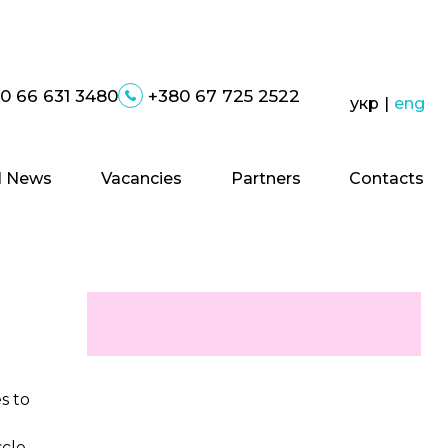
0 66 631 3480
+380 67 725 2522
укр
|
eng
 News
Vacancies
Partners
Contacts
s to
scle