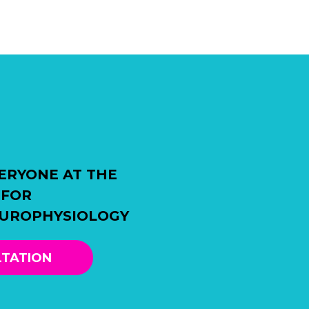
ERYONE AT THE
 FOR
EUROPHYSIOLOGY
LTATION