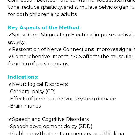
tone, reduce spasticity, and stimulate pelvic organ fu
for both children and adults.
Key Aspects of the Method:
✔Spinal Cord Stimulation: Electrical impulses activa
activity.
✔Restoration of Nerve Connections: Improves signal t
✔Comprehensive Impact: tSCS affects the muscular, n
function of pelvic organs.
Indications:
✔Neurological Disorders:
-Cerebral palsy (CP)
-Effects of perinatal nervous system damage
-Brain injuries
✔Speech and Cognitive Disorders:
-Speech development delay (SDD)
-Problems with attention, memory, and thinking