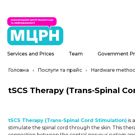
Services and Prices
Team
Government P
Головна
›
Послуги та прайс
›
Hardware methods
tSCS Therapy (Trans-Spinal Co
tSCS Therapy (Trans-Spinal Cord Stimulation)
is 
stimulate the spinal cord through the skin. This the
connection between the central nervous system and 