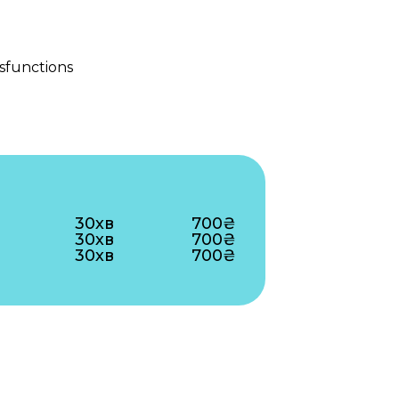
sfunctions
30хв
700₴
30хв
700₴
30хв
700₴