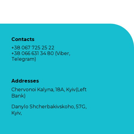
Contacts
+38 067 725 25 22
+38 066 631 34 80 (Viber,
Telegram)
Addresses
Chervonoi Kalyna, 18A, Kyiv(Left
Bank)
Danylo Shcherbakivskoho, 57G,
Kyiv,