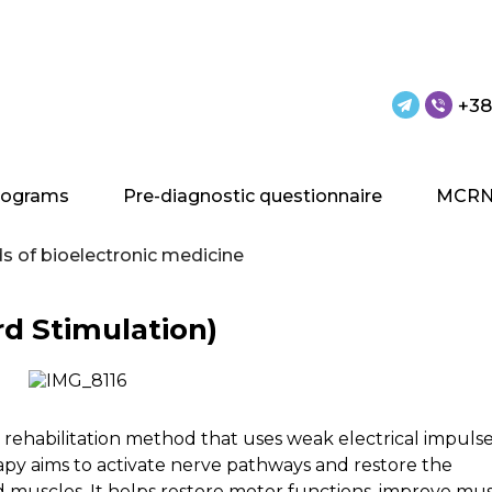
+38
rograms
Pre-diagnostic questionnaire
MCRN
 of bioelectronic medicine
rd Stimulation)
a rehabilitation method that uses weak electrical impulse
rapy aims to activate nerve pathways and restore the
muscles. It helps restore motor functions, improve mu