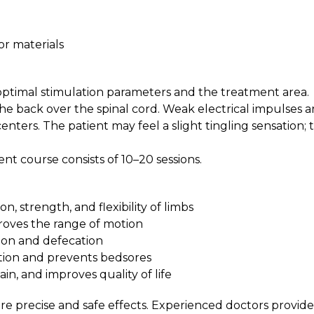
a
sor materials
optimal stimulation parameters and the treatment area.
the back over the spinal cord. Weak electrical impulses a
nters. The patient may feel a slight tingling sensation; 
nt course consists of 10–20 sessions.
, strength, and flexibility of limbs
roves the range of motion
ion and defecation
ition and prevents bedsores
n, and improves quality of life
e precise and safe effects. Experienced doctors provide