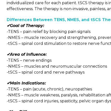
individualized care for each patient. tSCS therapy i
effectiveness. The therapy is non-invasive, painless,
Differences Between TENS, NMES, and tSCS Ther
✔Goal of Therapy:
-TENS – pain relief by blocking pain signals
-NMES – muscle recovery and strengthening, preven
-tSCS – spinal cord stimulation to restore nerve func
✔Area of Influence:
-TENS – nerve endings
-NMES – muscles and neuromuscular connections
-tSCS – spinal cord and nerve pathways
✔Main Indications:
-TENS – pain (acute, chronic), neuropathies
-NMES – muscle weakness, paralysis, rehabilitation aft
-tSCS – spinal cord injuries, spasticity, pelvic organ d