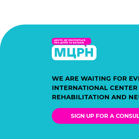
WE ARE WAITING FOR EV
INTERNATIONAL CENTER
REHABILITATION AND N
SIGN UP FOR A CONSU