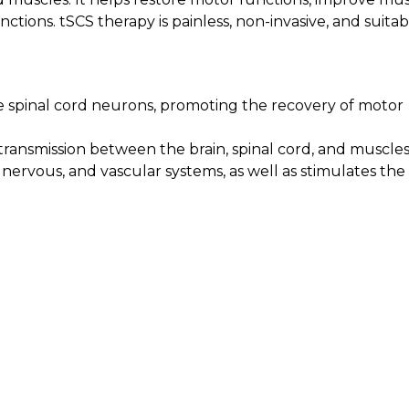
nctions. tSCS therapy is painless, non-invasive, and suitab
te spinal cord neurons, promoting the recovery of motor
ransmission between the brain, spinal cord, and muscles
ervous, and vascular systems, as well as stimulates the