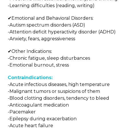
-Learning difficulties (reading, writing)
✔Emotional and Behavioral Disorders:
-Autism spectrum disorders (ASD)
-Attention deficit hyperactivity disorder (ADHD)
-Anxiety, fears, aggressiveness
✔Other Indications:
-Chronic fatigue, sleep disturbances
-Emotional burnout, stress
Contraindications:
-Acute infectious diseases, high temperature
-Malignant tumors or suspicions of them
-Blood clotting disorders, tendency to bleed
-Anticoagulant medication
-Pacemaker
-Epilepsy during exacerbation
-Acute heart failure