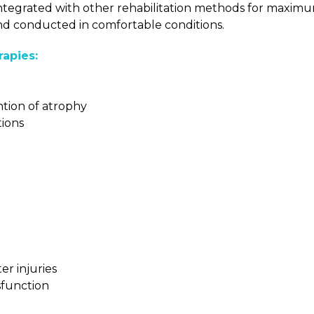
s integrated with other rehabilitation methods for maxim
 and conducted in comfortable conditions.
apies:
tion of atrophy
tions
er injuries
ysfunction