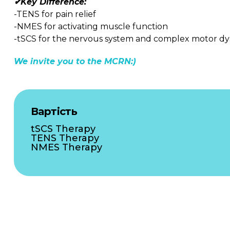
✔Key Difference:
-TENS for pain relief
-NMES for activating muscle function
-tSCS for the nervous system and complex motor dy
We invite you to the MCRN:)
Вартість
tSCS Therapy
TENS Therapy
NMES Therapy