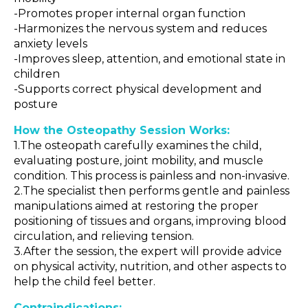
-Promotes proper internal organ function
-Harmonizes the nervous system and reduces
anxiety levels
-Improves sleep, attention, and emotional state in
children
-Supports correct physical development and
posture
How the Osteopathy Session Works:
1.The osteopath carefully examines the child,
evaluating posture, joint mobility, and muscle
condition. This process is painless and non-invasive.
2.The specialist then performs gentle and painless
manipulations aimed at restoring the proper
positioning of tissues and organs, improving blood
circulation, and relieving tension.
3.After the session, the expert will provide advice
on physical activity, nutrition, and other aspects to
help the child feel better.
Contraindications: