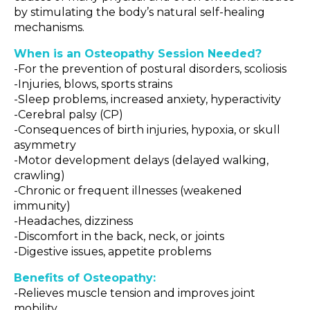
by stimulating the body’s natural self-healing
mechanisms.
When is an Osteopathy Session Needed?
-For the prevention of postural disorders, scoliosis
-Injuries, blows, sports strains
-Sleep problems, increased anxiety, hyperactivity
-Cerebral palsy (CP)
-Consequences of birth injuries, hypoxia, or skull
asymmetry
-Motor development delays (delayed walking,
crawling)
-Chronic or frequent illnesses (weakened
immunity)
-Headaches, dizziness
-Discomfort in the back, neck, or joints
-Digestive issues, appetite problems
Benefits of Osteopathy:
-Relieves muscle tension and improves joint
mobility