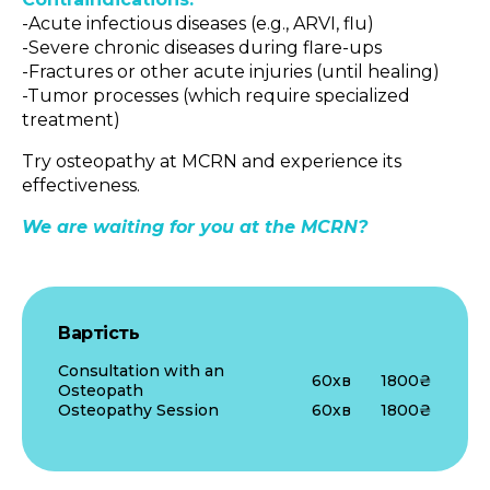
-Acute infectious diseases (e.g., ARVI, flu)
-Severe chronic diseases during flare-ups
-Fractures or other acute injuries (until healing)
-Tumor processes (which require specialized
treatment)
Try osteopathy at MCRN and experience its
effectiveness.
We are waiting for you at the MCRN?
Вартість
Consultation with an
60хв
1800₴
Osteopath
Osteopathy Session
60хв
1800₴