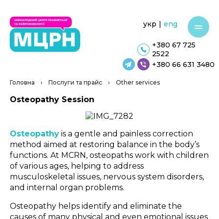
укр
|
eng
+380 67 725
2522
+380 66 631 3480
Головна
›
Послуги та прайс
›
Other services
Osteopathy Session
Osteopathy
is a gentle and painless correction
method aimed at restoring balance in the body’s
functions. At MCRN, osteopaths work with children
of various ages, helping to address
musculoskeletal issues, nervous system disorders,
and internal organ problems.
Osteopathy helps identify and eliminate the
causes of many physical and even emotional issues