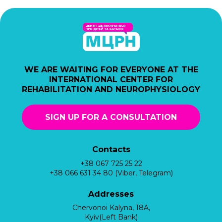
WE ARE WAITING FOR EVERYONE AT THE
INTERNATIONAL CENTER FOR
REHABILITATION AND NEUROPHYSIOLOGY
SIGN UP FOR A CONSULTATION
Contacts
+38 067 725 25 22
+38 066 631 34 80 (Viber, Telegram)
Addresses
Chervonoi Kalyna, 18A,
Kyiv(Left Bank)