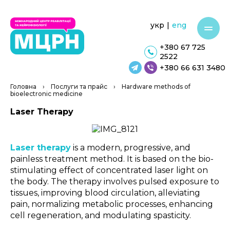
укр
|
eng
+380 67 725
2522
+380 66 631 3480
Головна
›
Послуги та прайс
›
Hardware methods of
bioelectronic medicine
Laser Therapy
Laser therapy
is a modern, progressive, and
painless treatment method. It is based on the bio-
stimulating effect of concentrated laser light on
the body. The therapy involves pulsed exposure to
tissues, improving blood circulation, alleviating
pain, normalizing metabolic processes, enhancing
cell regeneration, and modulating spasticity.