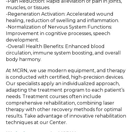
-Pain Reduction: Rapid alleviation of pain in joints,
muscles, or tissues.
-Regeneration Activation: Accelerated wound
healing, reduction of swelling and inflammation.
-Normalization of Nervous System Functions:
Improvement in cognitive processes, speech
development.
-Overall Health Benefits: Enhanced blood
circulation, immune system boosting, and overall
body harmony.
At MCRN, we use modern equipment, and therapy
is conducted with certified, high-precision devices.
Our specialists apply an individualized approach,
adapting the treatment program to each patient’s
needs. Treatment courses often include
comprehensive rehabilitation, combining laser
therapy with other recovery methods for optimal
results. Take advantage of innovative rehabilitation
techniques at our Center.