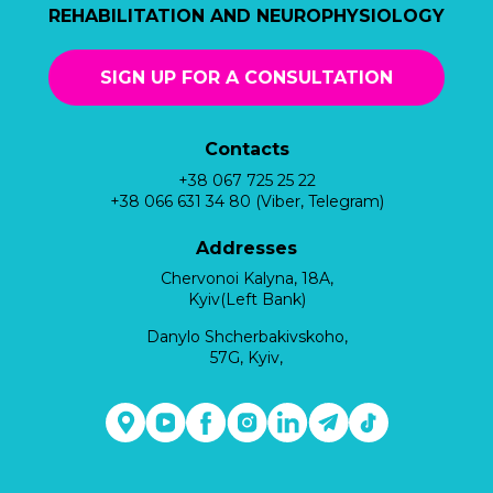
REHABILITATION AND NEUROPHYSIOLOGY
SIGN UP FOR A CONSULTATION
Contacts
+38 067 725 25 22
+38 066 631 34 80 (Viber, Telegram)
Addresses
Chervonoi Kalyna, 18A,
Kyiv(Left Bank)
Danylo Shcherbakivskoho,
57G, Kyiv,