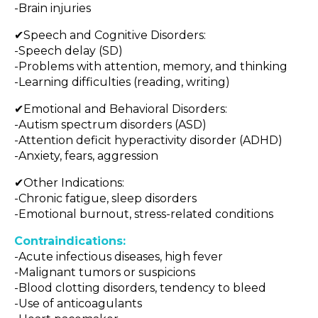
-Brain injuries
✔Speech and Cognitive Disorders:
-Speech delay (SD)
-Problems with attention, memory, and thinking
-Learning difficulties (reading, writing)
✔Emotional and Behavioral Disorders:
-Autism spectrum disorders (ASD)
-Attention deficit hyperactivity disorder (ADHD)
-Anxiety, fears, aggression
✔Other Indications:
-Chronic fatigue, sleep disorders
-Emotional burnout, stress-related conditions
Contraindications:
-Acute infectious diseases, high fever
-Malignant tumors or suspicions
-Blood clotting disorders, tendency to bleed
-Use of anticoagulants