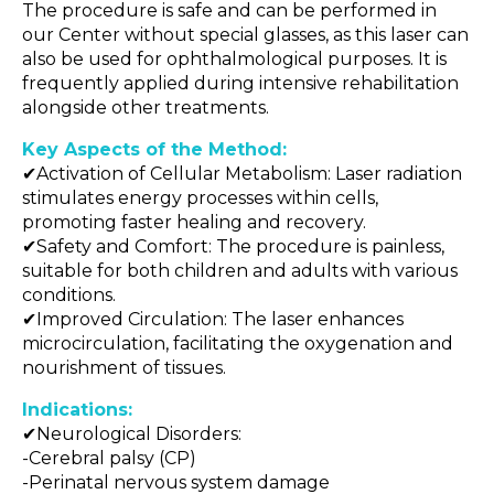
The procedure is safe and can be performed in
our Center without special glasses, as this laser can
also be used for ophthalmological purposes. It is
frequently applied during intensive rehabilitation
alongside other treatments.
Key Aspects of the Method:
✔Activation of Cellular Metabolism: Laser radiation
stimulates energy processes within cells,
promoting faster healing and recovery.
✔Safety and Comfort: The procedure is painless,
suitable for both children and adults with various
conditions.
✔Improved Circulation: The laser enhances
microcirculation, facilitating the oxygenation and
nourishment of tissues.
Indications:
✔Neurological Disorders:
-Cerebral palsy (CP)
-Perinatal nervous system damage