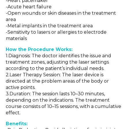
-Heart pacemaker
-Acute heart failure
-Open wounds or skin diseases in the treatment
area
-Metal implants in the treatment area
-Sensitivity to lasers or allergies to electrode
materials
How the Procedure Works:
1.Diagnosis: The doctor identifies the issue and
treatment zones, adjusting the laser settings
according to the patient’s individual needs.
2.Laser Therapy Session: The laser device is
directed at the problem areas of the body or
active points.
3.Duration: The session lasts 10–30 minutes,
depending on the indications. The treatment
course consists of 10–15 sessions, with a cumulative
effect.
Benefits: