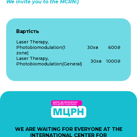
We invite you to the MCRN:)
Вартість
Laser Therapy,
Photobiomodulation(1
30хв
600₴
zone)
Laser Therapy,
30хв
1000₴
Photobiomodulation(General)
WE ARE WAITING FOR EVERYONE AT THE
INTERNATIONAL CENTER FOR