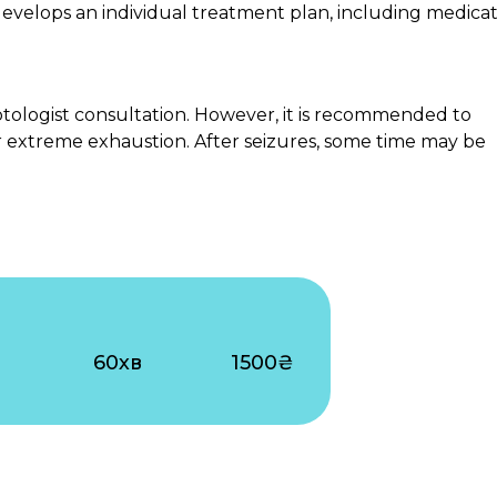
 develops an individual treatment plan, including medicat
ptologist consultation. However, it is recommended to
or extreme exhaustion. After seizures, some time may be
60хв
1500₴