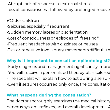
-Abrupt lack of response to external stimuli
Loss of consciousness, followed by prolonged recove
✔Older children:
-Seizures, especially if recurrent
-Sudden memory lapses or disorientation
-Loss of consciousness or episodes of "freezing."
-Frequent headaches with dizziness or nausea
-Tics or repetitive involuntary movements difficult t
Why is it important to consult an epileptologist?
-Early diagnosis and management significantly improve
-You will receive a personalized therapy plan tailored
-The specialist will explain how to act during a seizu
-Even if seizures occurred only once, the consultat
What happens during the consultation?
The doctor thoroughly examines the medical history, 
nervous system, reflexes, and overall development. A