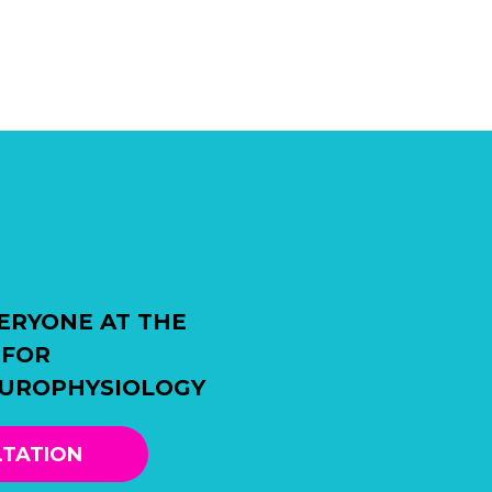
ERYONE AT THE
 FOR
EUROPHYSIOLOGY
LTATION