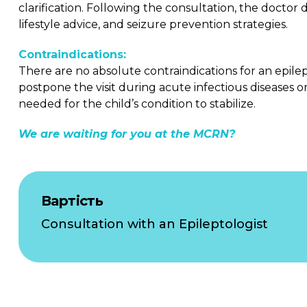
clarification. Following the consultation, the doctor
lifestyle advice, and seizure prevention strategies.
Contraindications:
There are no absolute contraindications for an epile
postpone the visit during acute infectious diseases 
needed for the child’s condition to stabilize.
We are waiting for you at the MCRN?
Вартість
Consultation with an Epileptologist