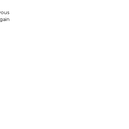
rvous
 gain