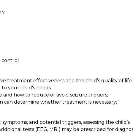
ry
o control
 treatment effectiveness and the child’s quality of life;
 to your child's needs;
re and how to reduce or avoid seizure triggers;
ion can determine whether treatment is necessary;
symptoms, and potential triggers, assessing the child’s
dditional tests (EEG, MRI) may be prescribed for diagnos