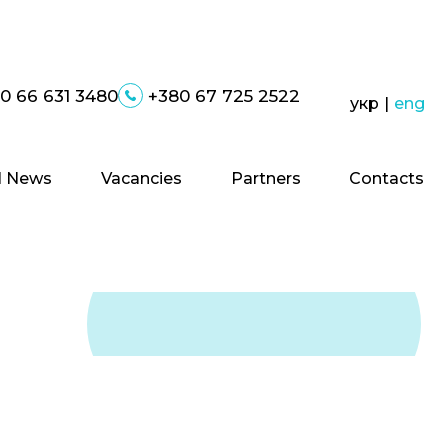
0 66 631 3480
+380 67 725 2522
укр
|
eng
 News
Vacancies
Partners
Contacts