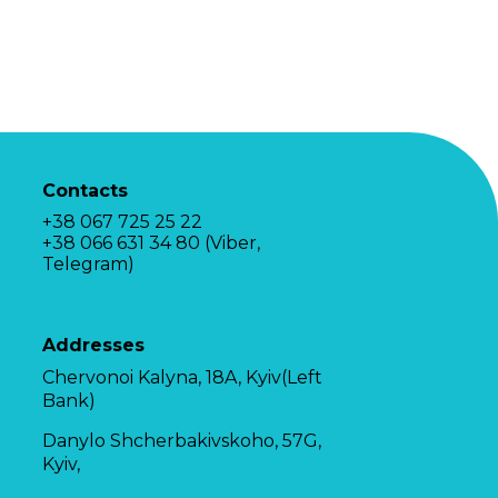
Contacts
+38 067 725 25 22
+38 066 631 34 80 (Viber,
Telegram)
Addresses
Chervonoi Kalyna, 18A, Kyiv(Left
Bank)
Danylo Shcherbakivskoho, 57G,
Kyiv,