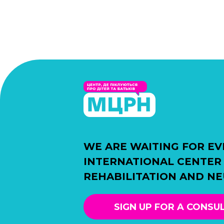
WE ARE WAITING FOR EV
INTERNATIONAL CENTER
REHABILITATION AND N
SIGN UP FOR A CONSU