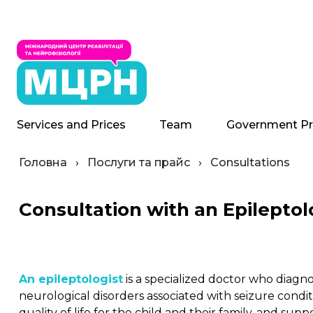
Services and Prices
Team
Government P
Головна
›
Послуги та прайс
›
Consultations
Consultation with an Epileptol
An epileptologist
is a specialized doctor who diagn
neurological disorders associated with seizure conditi
quality of life for the child and their family, and s