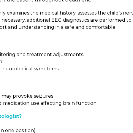
ly examines the medical history, assesses the child’s ne
f necessary, additional EEG diagnostics are performed to
port and understanding in a safe and comfortable
monitoring and treatment adjustments.
d.
er neurological symptoms.
at may provoke seizures
d medication use affecting brain function.
ologist?
n one position)