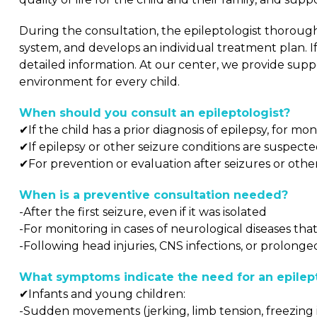
During the consultation, the epileptologist thorough
system, and develops an individual treatment plan. I
detailed information. At our center, we provide sup
environment for every child.
When should you consult an epileptologist?
✔If the child has a prior diagnosis of epilepsy, for 
✔If epilepsy or other seizure conditions are suspecte
✔For prevention or evaluation after seizures or oth
When is a preventive consultation needed?
-After the first seizure, even if it was isolated
-For monitoring in cases of neurological diseases th
-Following head injuries, CNS infections, or prolonge
What symptoms indicate the need for an epilept
✔Infants and young children:
-Sudden movements (jerking, limb tension, freezing i