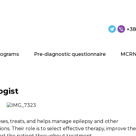
+38
rograms
Pre-diagnostic questionnaire
MCRN
ogist
oses, treats, and helps manage epilepsy and other
ons. Their role is to select effective therapy, improve the
upport the patient throughout treatment.